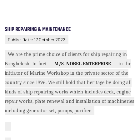
SHIP REPAIRING & MAINTENANCE
Publish Date: 17 October 2022
We are the prime choice of clients for ship repairing in
Bangladesh. In-fact
M/S. NOBEL ENTERPRISE
in the
initiator of Marine Workshop in the private sector of the
country since 1996. We still hold that heritage by doing all
kinds of ship repairing works which includes deck, engine
repair works, plate renewal and installation of machineries
including generator set, pumps, purifier.