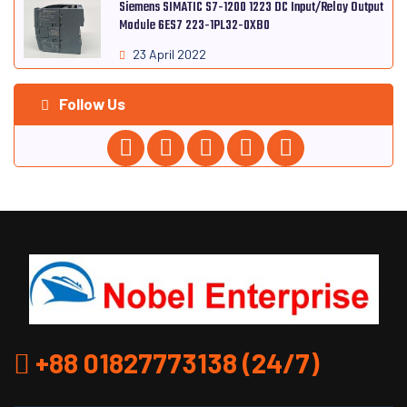
Siemens SIMATIC S7-1200 1223 DC Input/Relay Output
Module 6ES7 223-1PL32-0XB0
23 April 2022
Follow Us
+88 01827773138 (24/7)