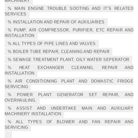
MACHINERY
% MAIN ENGINE TROUBLE SOOTING AND IT’S RELATED
SERVICES
% INSTALLATION AND REPAIR OF AUXILIARIES
% PUMP, AIR COMPRESSOR, PURIFIER, ETC REPAIR AND
INSTALLATION
% ALL TYPES OF PIPE LINES AND VALVES
% BOILER TUBE REPAIR, CLEANING AND REPAIR
% SEWAGE TREATMENT PLANT, OILY WATER SEPERATOR
% HEAT EXCHANGER CLEANING, REPAIR AND
INSTALLATION
% AIR CONDITIONING PLANT AND DOMASTIC FRIDGE
SERVICING
% POWER PLANT GENERATOR SET REPAIR, AND
OVERHAULING.
% ASSIST AND UNDERTAKE MAIN AND AUXILIARY
MACHINERY INSTALLATION
% ALL TYPES OF BLOWER AND FAN REPAIR AND
SERVICING