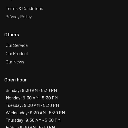
Terms & Conditions
Privacy Policy
Others
Our Service
Our Product
Our News
Open hour
Sunday: 9:30 AM - 5:30 PM
Monday: 9:30 AM - 5:30 PM
Tuesday: 9:30 AM - 5:30 PM
Wednesday: 9:30 AM - 5:30 PM
Thursday: 9:30 AM - 5:30 PM
Friday: 9:30 AM - 5:30 PM