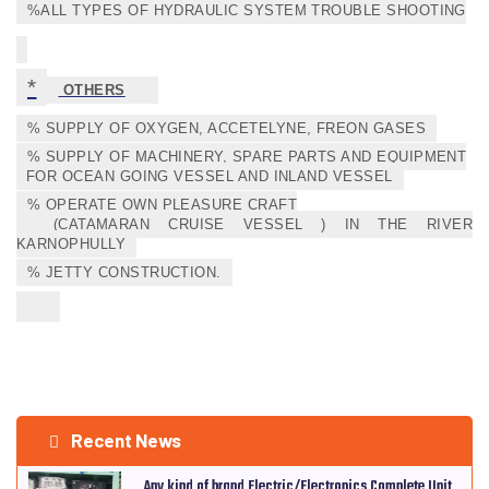
%ALL TYPES OF HYDRAULIC SYSTEM TROUBLE SHOOTING
*
OTHERS
% SUPPLY OF OXYGEN, ACCETELYNE, FREON GASES
% SUPPLY OF MACHINERY, SPARE PARTS AND EQUIPMENT
FOR OCEAN GOING VESSEL AND INLAND VESSEL
% OPERATE OWN PLEASURE CRAFT
(CATAMARAN CRUISE VESSEL ) IN THE RIVER
KARNOPHULLY
% JETTY CONSTRUCTION.
Recent News
Any kind of brand Electric/Electronics Complete Unit