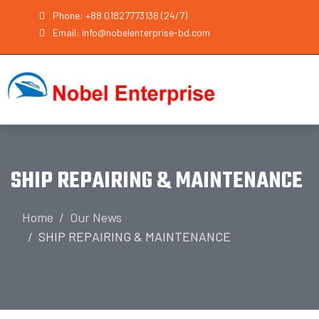
Phone: +88 01827773138 (24/7)
Email: info@nobelenterprise-bd.com
SHIP REPAIRING & MAINTENANCE
Home
Our News
SHIP REPAIRING & MAINTENANCE