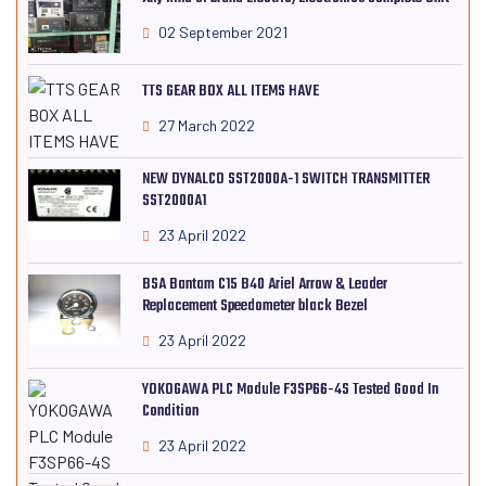
02 September 2021
TTS GEAR BOX ALL ITEMS HAVE
27 March 2022
NEW DYNALCO SST2000A-1 SWITCH TRANSMITTER
SST2000A1
23 April 2022
BSA Bantam C15 B40 Ariel Arrow & Leader
Replacement Speedometer black Bezel
23 April 2022
YOKOGAWA PLC Module F3SP66-4S Tested Good In
Condition
23 April 2022