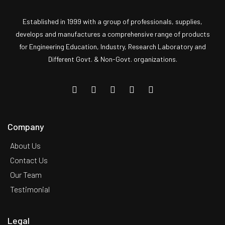
Established in 1999 with a group of professionals, supplies,
develops and manufactures a comprehensive range of products
for Engineering Education, Industry, Research Laboratory and
Different Govt. & Non-Govt. organizations.
Company
About Us
Contact Us
Our Team
Testimonial
Legal