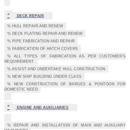
*
DECK REPAIR
% HULL REPAIR AND RENEW
% DECK PLATING REPAIR AND RENEW
% PIPE FABRICATION AND REPAIR
% FABRICATION OF HATCH COVERS
% ALL TYPES OF FABRICATION AS PER CUSTOMER’S
REQUIREMENT.
% ASSIST AND UNDERTAKE HULL CONSTRUCTION
% NEW SHIP BUILDING UNDER CLASS
% NEW CONSTRUCTION OF BARGES & PONTOON FOR
DOMESTIC NEED
*
ENGINE AND AUXILIARIES
% REPAIR AND INSTALLATION OF MAIN AND AUXILIARY