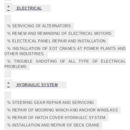
*
ELECTRICAL
% SERVICING OF ALTERNATORS
% RENEW AND REWINDING OF ELECTRICAL MOTORS
% ELECTEICAL PANEL REPAIR AND INSTALLATION
% INSTALLATION OF EOT CRANES AT POWER PLANTS AND
OTHER INDUSTRIES.
% TROUBLE SHOOTING OF ALL TYPE OF ELECTRICAL
PROBLEMS
*
HYDRAULIC SYSTEM
% STEERING GEAR REPAIR AND SERVICING
% REPAIR OF MOORING WINCH AND ANCHOR WINDLASS
% REPAIR OF HATCH COVER HYDRAULIC SYSTEM
% INSTALLATION AND REPAIR OF DECK CRANE