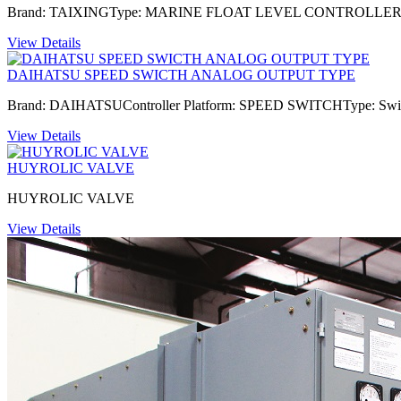
Brand: TAIXINGType: MARINE FLOAT LEVEL CONTROLLERM
View Details
DAIHATSU SPEED SWICTH ANALOG OUTPUT TYPE
Brand: DAIHATSUController Platform: SPEED SWITCHType: Swi
View Details
HUYROLIC VALVE
HUYROLIC VALVE
View Details