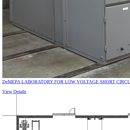
DeMEPA LABORATORY FOR LOW VOLTAGE SHORT CIRCU
View Details