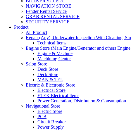
BUNKER SUPPLY.
NAVIGATION STORE
Fender Rental Service
GRAB RENTAL SERVICE
SECURITY SERVICE
Product
All Product
Repair (Any), Underwater Inspection With Cleaning, Sl
Technical Items
Engine Store (Main Engine/Generator and others Engine 
Engine & Machine
Machining Center
Salon Store
Deck Store
Deck Store
MAN & TEL
Electric & Electronic Store
Electrical Store
ETEK Electrical Items
Power Generation, Distribution & Consumption
Navigational Store
Electric Store
PCB
Circuit Breaker
Power Supply