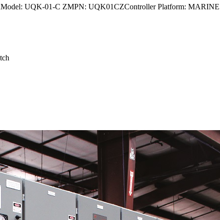
odel: UQK-01-C ZMPN: UQK01CZController Platform: MAR
tch