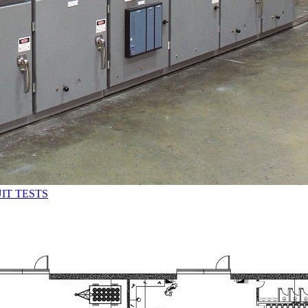
IT TESTS