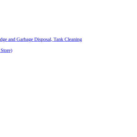
udge and Garbage Disposal, Tank Cleaning
Store)