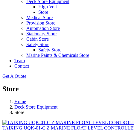
Deck Store Equipment
High Volt
Store
Medical Store
Provision Store
Automation Store
Stationary Store
Cabin Store
Safety Store
Safety Store
Marine Paints & Chemicals Store
Team
Contact
Get A Quote
Store
Home
Deck Store Equipment
Store
TAIXING UQK-01-C Z MARINE FLOAT LEVEL CONTROLLE