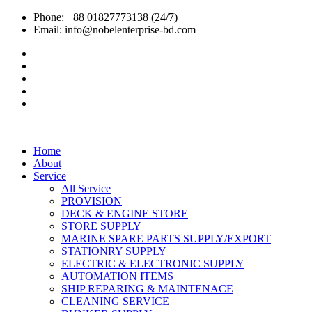
Phone: +88 01827773138 (24/7)
Email: info@nobelenterprise-bd.com
Home
About
Service
All Service
PROVISION
DECK & ENGINE STORE
STORE SUPPLY
MARINE SPARE PARTS SUPPLY/EXPORT
STATIONRY SUPPLY
ELECTRIC & ELECTRONIC SUPPLY
AUTOMATION ITEMS
SHIP REPARING & MAINTENACE
CLEANING SERVICE