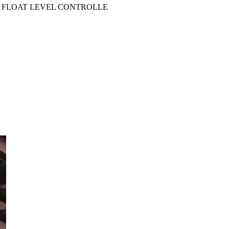
INE FLOAT LEVEL CONTROLLE