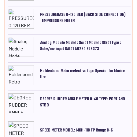
PRESSUREGASE 0-120 BER (BACK SIDE CONNECTION)
TEMPRESSURE METER
Analog Module Model : Sai01 Model : 18501 Type :
8chv/mv input SAI01 AB250 E25373
Holdenbond Retro reelective tape Special for Marine
Use
DEGREE RUDDER ANGLE METER 0-40 TYPE: PORT AND
STBD
SPEED METER MODEL: MKH-110 TP Range 0-6