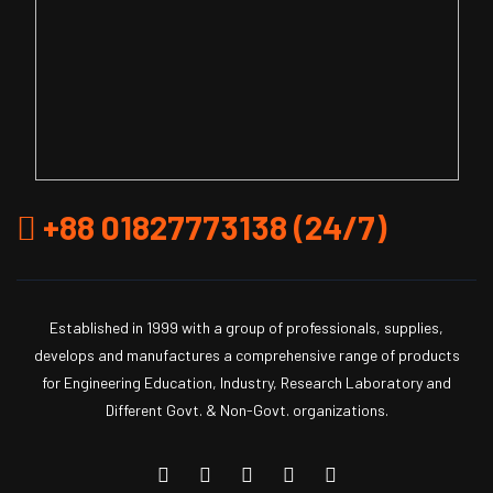
+88 01827773138 (24/7)
Established in 1999 with a group of professionals, supplies,
develops and manufactures a comprehensive range of products
for Engineering Education, Industry, Research Laboratory and
Different Govt. & Non-Govt. organizations.