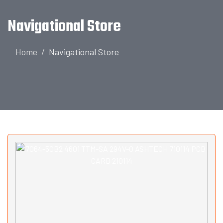
Navigational Store
Home
Navigational Store