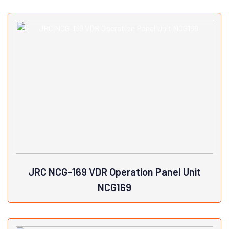
Brand: JRCFor BNWAS: JRC JCX-151Manufacturer Part
Number: NVS-765Country/Region of Manufacture: Japan
View Details
JRC NCG-169 VDR Operation Panel Unit
NCG169
Model: NCG-169Country/Region of Manufacture:
JapanController Platform: VDR Operation Panel UnitMPN: