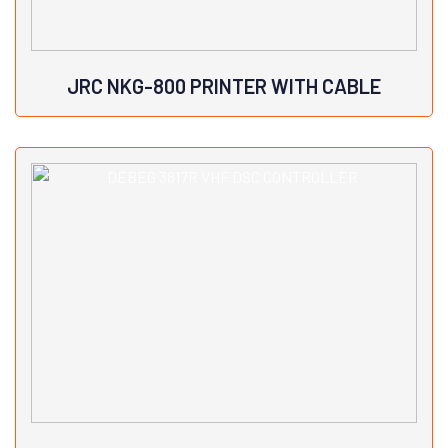
JRC NKG-800 PRINTER WITH CABLE
View Details