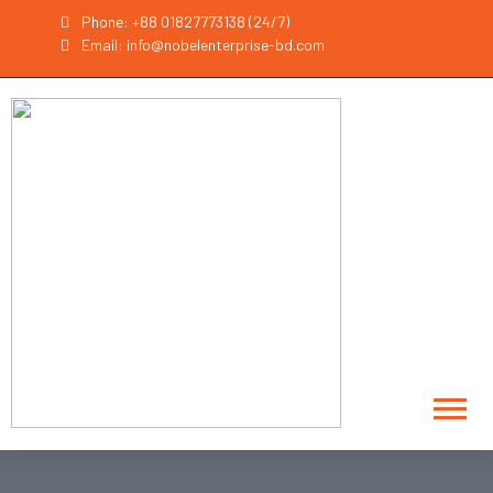
Phone: +88 01827773138 (24/7)
Email: info@nobelenterprise-bd.com