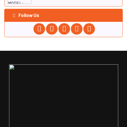
Follow Us