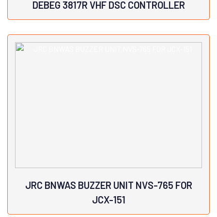
DEBEG 3817R VHF DSC CONTROLLER
View Details
JRC BNWAS BUZZER UNIT NVS-765 FOR
JCX-151