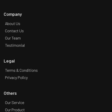
Company
About Us
Contact Us
Our Team
Testimonial
Legal
Terms & Conditions
Privacy Policy
Others
Our Service
Our Product