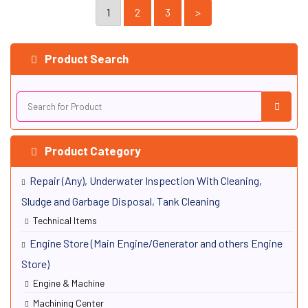
MarineMPN: VMS-NAVIECDIS
1
2
3
>
View Details
Product Search
Product Category
Repair (Any), Underwater Inspection With Cleaning,
Sludge and Garbage Disposal, Tank Cleaning
Technical Items
Engine Store (Main Engine/Generator and others Engine
Store)
Engine & Machine
Machining Center