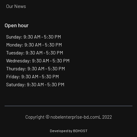
Our News
Open hour
Sunday: 9:30 AM - 5:30 PM
Monday: 9:30 AM - 5:30 PM
Tuesday: 9:30 AM - 5:30 PM
Wednesday: 9:30 AM - 5:30 PM
Thursday: 9:30 AM - 5:30 PM
Friday: 9:30 AM - 5:30 PM
Saturday: 9:30 AM - 5:30 PM
Copyright © nobelenterprise-bd.comL 2022
Developed by
BDHOST