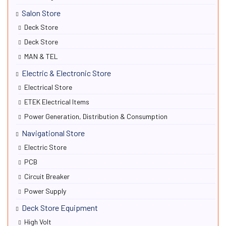
Salon Store
Deck Store
Deck Store
MAN & TEL
Electric & Electronic Store
Electrical Store
ETEK Electrical Items
Power Generation, Distribution & Consumption
Navigational Store
Electric Store
PCB
Circuit Breaker
Power Supply
Deck Store Equipment
High Volt