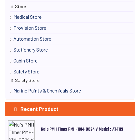
Store
Medical Store
Provision Store
Automation Store
Stationary Store
Cabin Store
Safety Store
Safety Store
Marine Paints & Chemicals Store
Recent Product
Nais PMH TImer PMH-10M-DC24 V Model : AT4119