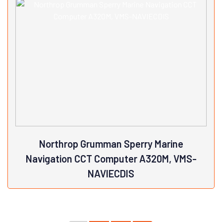
NCG169Brand: JRC
View Details
Northrop Grumman Sperry Marine
Navigation CCT Computer A320M, VMS-
NAVIECDIS
Northrop Grumman Sperry Marine Navigation CCT Computer
A320M, VMS-NAVIECDISBrand: Northrop Grumman, Sperry