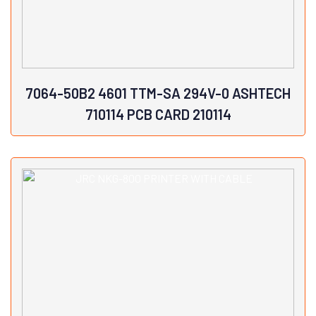
7064-50B2 4601 TTM-SA 294V-0 ASHTECH
710114 PCB CARD 210114
View Details